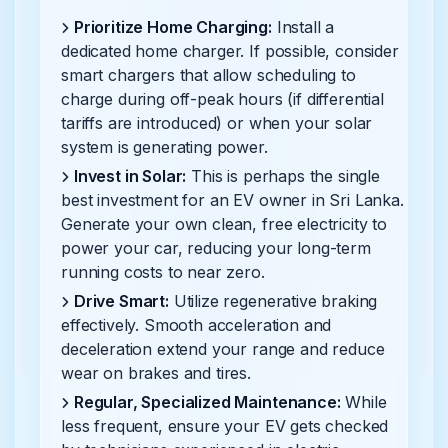
Prioritize Home Charging:
Install a
dedicated home charger. If possible, consider
smart chargers that allow scheduling to
charge during off-peak hours (if differential
tariffs are introduced) or when your solar
system is generating power.
Invest in Solar:
This is perhaps the single
best investment for an EV owner in Sri Lanka.
Generate your own clean, free electricity to
power your car, reducing your long-term
running costs to near zero.
Drive Smart:
Utilize regenerative braking
effectively. Smooth acceleration and
deceleration extend your range and reduce
wear on brakes and tires.
Regular, Specialized Maintenance:
While
less frequent, ensure your EV gets checked