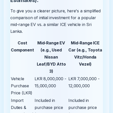
Estimates):
To give you a clearer picture, here's a simplified
comparison of initial investment for a popular
mid-range EV vs. a similar ICE vehicle in Sri
Lanka.
Cost
Mid-Range EV
Mid-Range ICE
Component
(e.g., Used
Car (e.g., Toyota
Nissan
Vitz/Honda
Leaf/BYD Atto
Vezel)
3)
Vehicle
LKR 8,000,000 -
LKR 7,000,000 -
Purchase
15,000,000
12,000,000
Price (LKR)
Import
Included in
Included in
Duties &
purchase price
purchase price