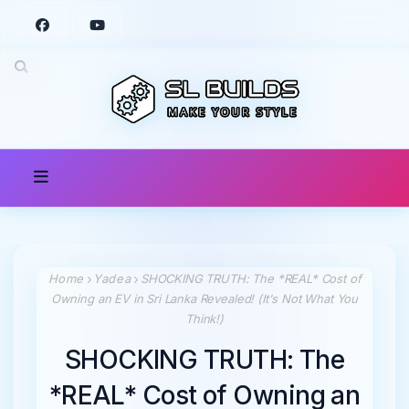
Home
Yadea
SHOCKING TRUTH: The *REAL* Cost of
Owning an EV in Sri Lanka Revealed! (It's Not What You
Think!)
SHOCKING TRUTH: The
*REAL* Cost of Owning an