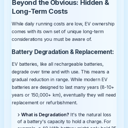
Beyond the Obvious: Hidden &
Long-Term Costs
While daily running costs are low, EV ownership
comes with its own set of unique long-term
considerations you must be aware of.
Battery Degradation & Replacement:
EV batteries, like all rechargeable batteries,
degrade over time and with use. This means a
gradual reduction in range. While modern EV
batteries are designed to last many years (8-10+
years or 150,000+ km), eventually they will need
replacement or refurbishment.
What is Degradation?
It's the natural loss
of a battery's capacity to hold a charge. For