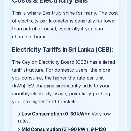
Costs & Electricity Bills
This is where EVs truly shine for many. The cost
of electricity per kilometer is generally far lower
than petrol or diesel, especially if you can
charge at home.
Electricity Tariffs in Sri Lanka (CEB):
The Ceylon Electricity Board (CEB) has a tiered
tariff structure. For domestic users, the more
you consume, the higher the rate per unit
(kWh). EV charging significantly adds to your
monthly electricity usage, potentially pushing
you into higher tariff brackets.
Low Consumption (0-30 kWh):
Very low
rates.
Mid Consumption (31-90 kWh, 91-120