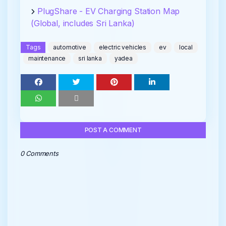
PlugShare - EV Charging Station Map
(Global, includes Sri Lanka)
Tags
automotive
electric vehicles
ev
local
maintenance
sri lanka
yadea
POST A COMMENT
0 Comments