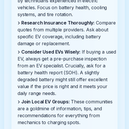
by technicians experienced in electric
vehicles. Focus on battery health, cooling
systems, and tire rotation.
Research Insurance Thoroughly:
Compare
quotes from multiple providers. Ask about
specific EV coverage, including battery
damage or replacement.
Consider Used EVs Wisely:
If buying a used
EV, always get a pre-purchase inspection
from an EV specialist. Crucially, ask for a
battery health report (SOH). A slightly
degraded battery might still offer excellent
value if the price is right and it meets your
daily range needs.
Join Local EV Groups:
These communities
are a goldmine of information, tips, and
recommendations for everything from
mechanics to charging spots.