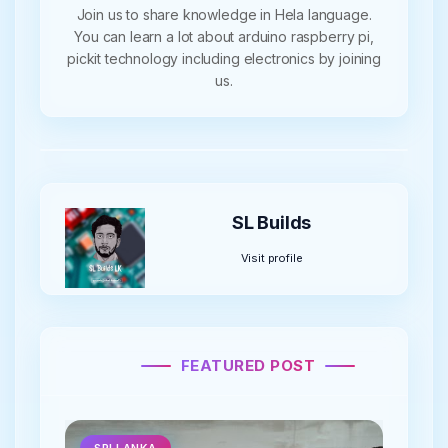
Join us to share knowledge in Hela language.
You can learn a lot about arduino raspberry pi,
pickit technology including electronics by joining
us.
SL Builds
Visit profile
FEATURED POST