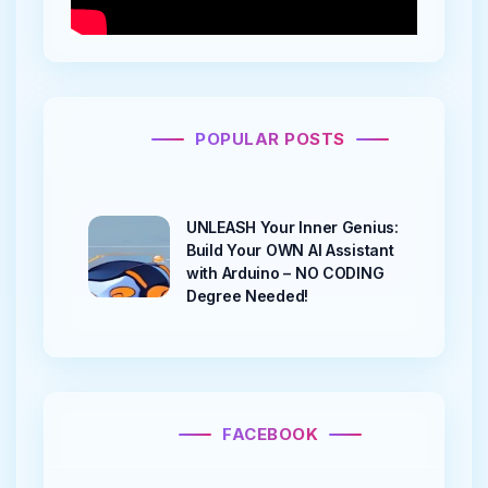
POPULAR POSTS
UNLEASH Your Inner Genius:
Build Your OWN AI Assistant
with Arduino – NO CODING
Degree Needed!
FACEBOOK