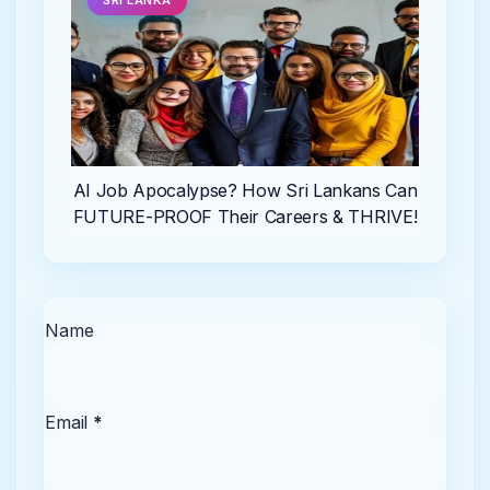
SRI LANKA
AI Job Apocalypse? How Sri Lankans Can
FUTURE-PROOF Their Careers & THRIVE!
Name
Email
*