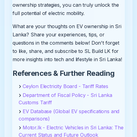
ownership strategies, you can truly unlock the
full potential of electric mobility.
What are your thoughts on EV ownership in Sri
Lanka? Share your experiences, tips, or
questions in the comments below! Don't forget
to like, share, and subscribe to SL Build LK for
more insights into tech and lifestyle in Sri Lanka!
References & Further Reading
Ceylon Electricity Board - Tariff Rates
Department of Fiscal Policy - Sri Lanka
Customs Tariff
EV Database (Global EV specifications and
comparisons)
Motor.lk - Electric Vehicles in Sri Lanka: The
Current Status and Future Outlook