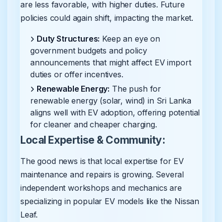
are less favorable, with higher duties. Future
policies could again shift, impacting the market.
Duty Structures:
Keep an eye on
government budgets and policy
announcements that might affect EV import
duties or offer incentives.
Renewable Energy:
The push for
renewable energy (solar, wind) in Sri Lanka
aligns well with EV adoption, offering potential
for cleaner and cheaper charging.
Local Expertise & Community:
The good news is that local expertise for EV
maintenance and repairs is growing. Several
independent workshops and mechanics are
specializing in popular EV models like the Nissan
Leaf.