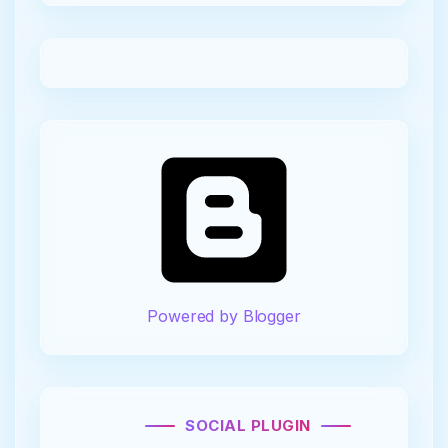
Powered by Blogger
SOCIAL PLUGIN