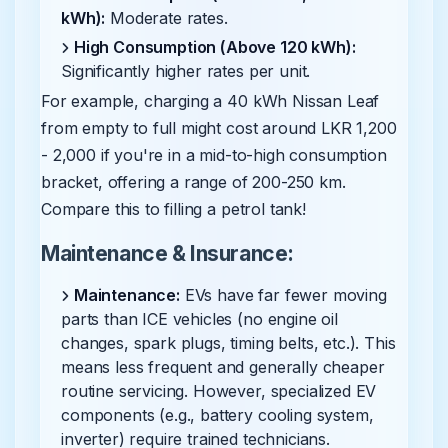
kWh):
Moderate rates.
High Consumption (Above 120 kWh):
Significantly higher rates per unit.
For example, charging a 40 kWh Nissan Leaf
from empty to full might cost around LKR 1,200
- 2,000 if you're in a mid-to-high consumption
bracket, offering a range of 200-250 km.
Compare this to filling a petrol tank!
Maintenance & Insurance:
Maintenance:
EVs have far fewer moving
parts than ICE vehicles (no engine oil
changes, spark plugs, timing belts, etc.). This
means less frequent and generally cheaper
routine servicing. However, specialized EV
components (e.g., battery cooling system,
inverter) require trained technicians.