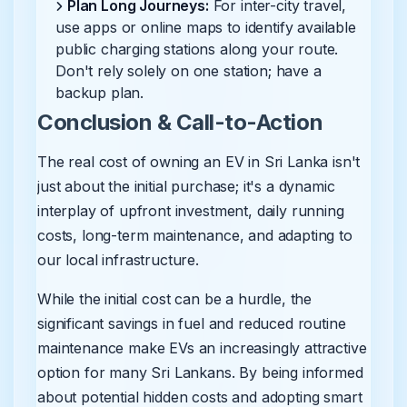
Plan Long Journeys:
For inter-city travel,
use apps or online maps to identify available
public charging stations along your route.
Don't rely solely on one station; have a
backup plan.
Conclusion & Call-to-Action
The real cost of owning an EV in Sri Lanka isn't
just about the initial purchase; it's a dynamic
interplay of upfront investment, daily running
costs, long-term maintenance, and adapting to
our local infrastructure.
While the initial cost can be a hurdle, the
significant savings in fuel and reduced routine
maintenance make EVs an increasingly attractive
option for many Sri Lankans. By being informed
about potential hidden costs and adopting smart