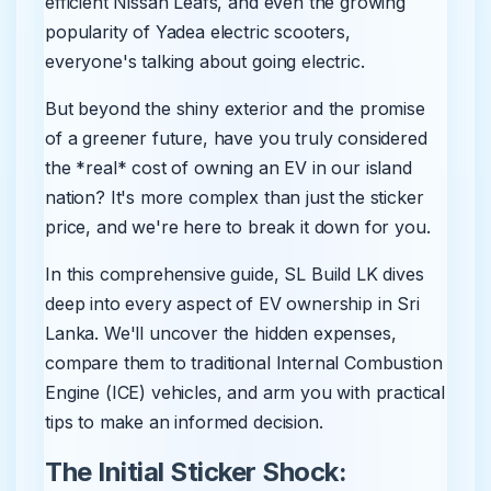
efficient Nissan Leafs, and even the growing
popularity of Yadea electric scooters,
everyone's talking about going electric.
But beyond the shiny exterior and the promise
of a greener future, have you truly considered
the *real* cost of owning an EV in our island
nation? It's more complex than just the sticker
price, and we're here to break it down for you.
In this comprehensive guide, SL Build LK dives
deep into every aspect of EV ownership in Sri
Lanka. We'll uncover the hidden expenses,
compare them to traditional Internal Combustion
Engine (ICE) vehicles, and arm you with practical
tips to make an informed decision.
The Initial Sticker Shock: