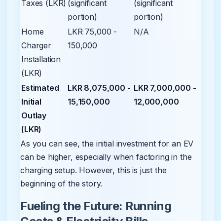
Taxes (LKR)
(significant
(significant
portion)
portion)
Home
LKR 75,000 -
N/A
Charger
150,000
Installation
(LKR)
Estimated
LKR 8,075,000 -
LKR 7,000,000 -
Initial
15,150,000
12,000,000
Outlay
(LKR)
As you can see, the initial investment for an EV
can be higher, especially when factoring in the
charging setup. However, this is just the
beginning of the story.
Fueling the Future: Running