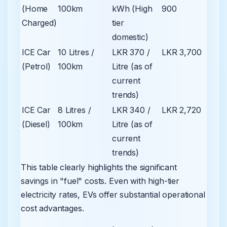
(Home
100km
kWh (High
900
Charged)
tier
domestic)
ICE Car
10 Litres /
LKR 370 /
LKR 3,700
(Petrol)
100km
Litre (as of
current
trends)
ICE Car
8 Litres /
LKR 340 /
LKR 2,720
(Diesel)
100km
Litre (as of
current
trends)
This table clearly highlights the significant
savings in "fuel" costs. Even with high-tier
electricity rates, EVs offer substantial operational
cost advantages.