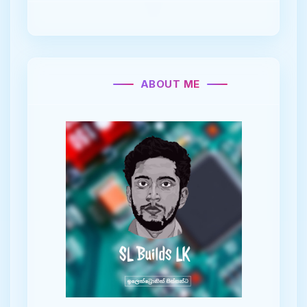
ABOUT ME