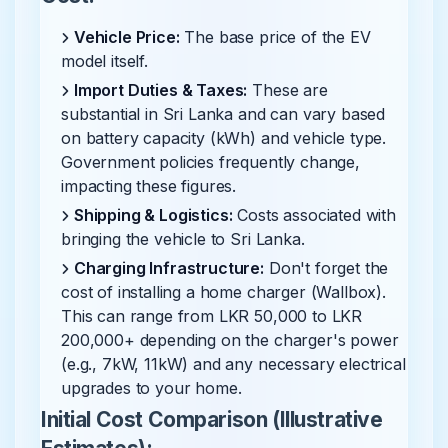
Vehicle Price:
The base price of the EV
model itself.
Import Duties & Taxes:
These are
substantial in Sri Lanka and can vary based
on battery capacity (kWh) and vehicle type.
Government policies frequently change,
impacting these figures.
Shipping & Logistics:
Costs associated with
bringing the vehicle to Sri Lanka.
Charging Infrastructure:
Don't forget the
cost of installing a home charger (Wallbox).
This can range from LKR 50,000 to LKR
200,000+ depending on the charger's power
(e.g., 7kW, 11kW) and any necessary electrical
upgrades to your home.
Initial Cost Comparison (Illustrative