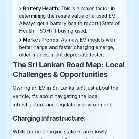
Battery Health:
This is a major factor in
determining the resale value of a used EV.
Always get a battery health report (State of
Health - SOH) if buying used.
Market Trends:
As new EV models with
better range and faster charging emerge,
older models might depreciate faster.
The Sri Lankan Road Map: Local
Challenges & Opportunities
Owning an EV in Sri Lanka isn't just about the
vehicle; it's about navigating the local
infrastructure and regulatory environment.
Charging Infrastructure:
While public charging stations are slowly