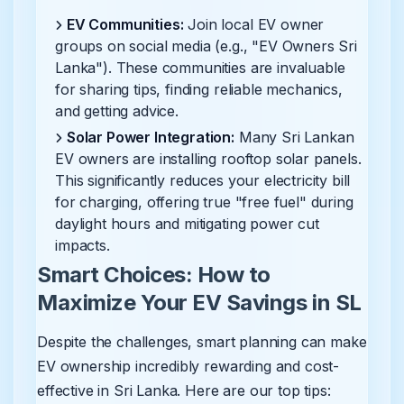
EV Communities:
Join local EV owner
groups on social media (e.g., "EV Owners Sri
Lanka"). These communities are invaluable
for sharing tips, finding reliable mechanics,
and getting advice.
Solar Power Integration:
Many Sri Lankan
EV owners are installing rooftop solar panels.
This significantly reduces your electricity bill
for charging, offering true "free fuel" during
daylight hours and mitigating power cut
impacts.
Smart Choices: How to
Maximize Your EV Savings in SL
Despite the challenges, smart planning can make
EV ownership incredibly rewarding and cost-
effective in Sri Lanka. Here are our top tips: