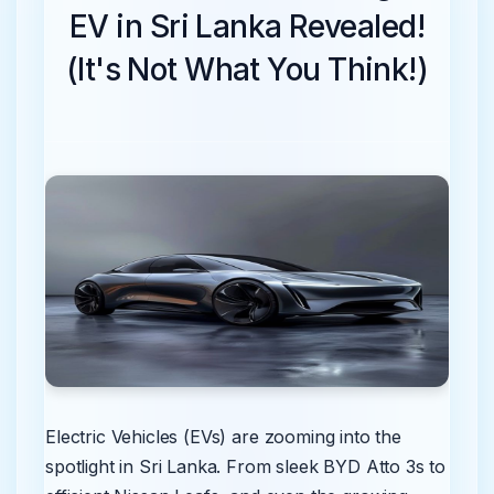
EV in Sri Lanka Revealed!
(It's Not What You Think!)
Electric Vehicles (EVs) are zooming into the
spotlight in Sri Lanka. From sleek BYD Atto 3s to