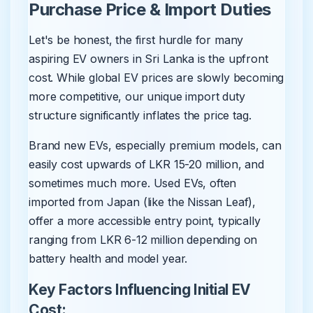
Purchase Price & Import Duties
Let's be honest, the first hurdle for many
aspiring EV owners in Sri Lanka is the upfront
cost. While global EV prices are slowly becoming
more competitive, our unique import duty
structure significantly inflates the price tag.
Brand new EVs, especially premium models, can
easily cost upwards of LKR 15-20 million, and
sometimes much more. Used EVs, often
imported from Japan (like the Nissan Leaf),
offer a more accessible entry point, typically
ranging from LKR 6-12 million depending on
battery health and model year.
Key Factors Influencing Initial EV
Cost: