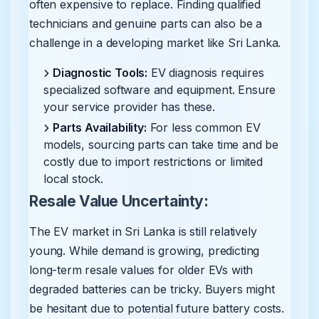
often expensive to replace. Finding qualified
technicians and genuine parts can also be a
challenge in a developing market like Sri Lanka.
Diagnostic Tools:
EV diagnosis requires
specialized software and equipment. Ensure
your service provider has these.
Parts Availability:
For less common EV
models, sourcing parts can take time and be
costly due to import restrictions or limited
local stock.
Resale Value Uncertainty:
The EV market in Sri Lanka is still relatively
young. While demand is growing, predicting
long-term resale values for older EVs with
degraded batteries can be tricky. Buyers might
be hesitant due to potential future battery costs.