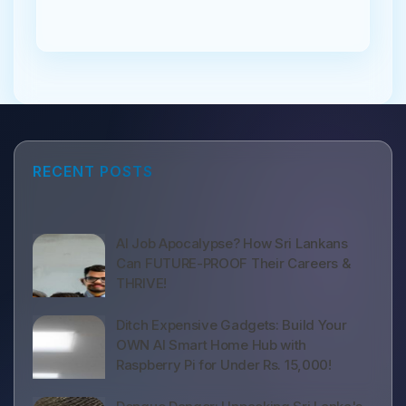
RECENT POSTS
AI Job Apocalypse? How Sri Lankans
Can FUTURE-PROOF Their Careers &
THRIVE!
Ditch Expensive Gadgets: Build Your
OWN AI Smart Home Hub with
Raspberry Pi for Under Rs. 15,000!