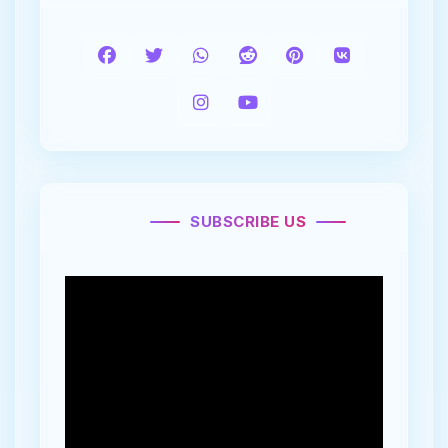
SUBSCRIBE US