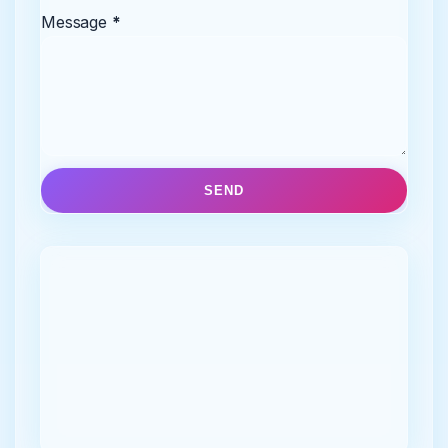
Message
*