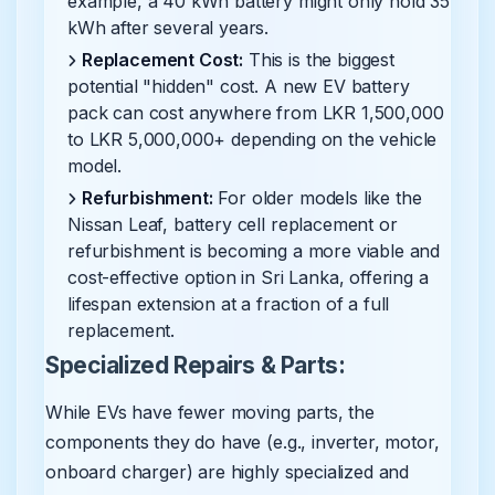
example, a 40 kWh battery might only hold 35
kWh after several years.
Replacement Cost:
This is the biggest
potential "hidden" cost. A new EV battery
pack can cost anywhere from LKR 1,500,000
to LKR 5,000,000+ depending on the vehicle
model.
Refurbishment:
For older models like the
Nissan Leaf, battery cell replacement or
refurbishment is becoming a more viable and
cost-effective option in Sri Lanka, offering a
lifespan extension at a fraction of a full
replacement.
Specialized Repairs & Parts:
While EVs have fewer moving parts, the
components they do have (e.g., inverter, motor,
onboard charger) are highly specialized and