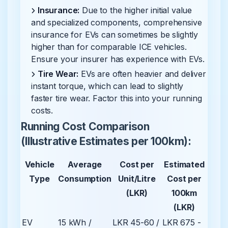
Insurance:
Due to the higher initial value
and specialized components, comprehensive
insurance for EVs can sometimes be slightly
higher than for comparable ICE vehicles.
Ensure your insurer has experience with EVs.
Tire Wear:
EVs are often heavier and deliver
instant torque, which can lead to slightly
faster tire wear. Factor this into your running
costs.
Running Cost Comparison
(Illustrative Estimates per 100km):
Vehicle
Average
Cost per
Estimated
Type
Consumption
Unit/Litre
Cost per
(LKR)
100km
(LKR)
EV
15 kWh /
LKR 45-60 /
LKR 675 -