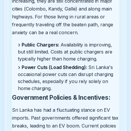
increasing, they are still concentrated in major
cities (Colombo, Kandy, Galle) and along main
highways. For those living in rural areas or
frequently traveling off the beaten path, range
anxiety can be a real concern.
Public Chargers:
Availability is improving,
but still limited. Costs at public chargers are
typically higher than home charging.
Power Cuts (Load Shedding):
Sri Lanka's
occasional power cuts can disrupt charging
schedules, especially if you rely solely on
home charging.
Government Policies & Incentives:
Sri Lanka has had a fluctuating stance on EV
imports. Past governments offered significant tax
breaks, leading to an EV boom. Current policies