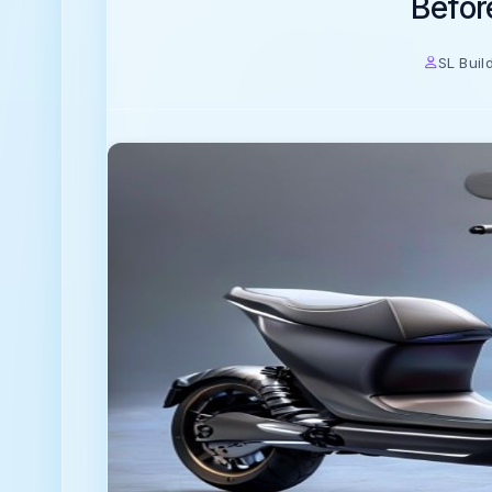
Befor
SL Buil