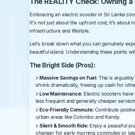
The REALITY Check: Owning a Y
Embracing an electric scooter in Sri Lanka com
It's not just about the upfront cost; it's about 
infrastructure and lifestyle.
Let's break down what you can genuinely ex
beautiful island. Understanding these points will
The Bright Side (Pros):
Massive Savings on Fuel:
This is arguably
shrink dramatically, freeing up cash for othe
Low Maintenance:
Electric scooters have 
less frequent and generally cheaper servicin
Eco-Friendly Commute:
Contribute positive
urban areas like Colombo and Kandy.
Silent & Smooth Ride:
Enjoy a peaceful jou
changer for early morning commutes or late