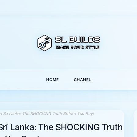
HOME
CHANEL
 in Sri Lanka: The SHOCKING Truth Before You Buy!
n Sri Lanka: The SHOCKING Truth