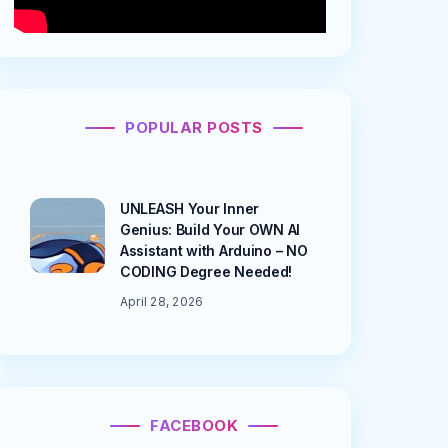
POPULAR POSTS
UNLEASH Your Inner
Genius: Build Your OWN AI
Assistant with Arduino – NO
CODING Degree Needed!
April 28, 2026
FACEBOOK