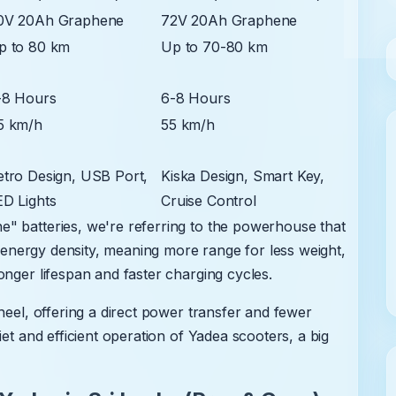
0V 20Ah Graphene
72V 20Ah Graphene
p to 80 km
Up to 70-80 km
-8 Hours
6-8 Hours
5 km/h
55 km/h
etro Design, USB Port,
Kiska Design, Smart Key,
ED Lights
Cruise Control
" batteries, we're referring to the powerhouse that
gh energy density, meaning more range for less weight,
onger lifespan and faster charging cycles.
heel, offering a direct power transfer and fewer
iet and efficient operation of Yadea scooters, a big