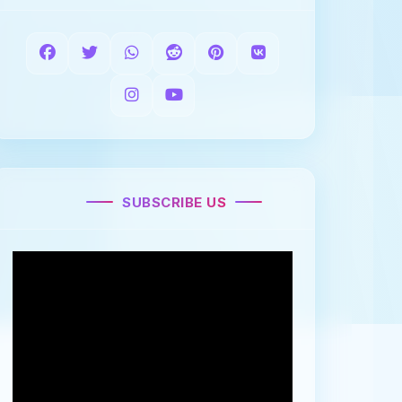
SUBSCRIBE US