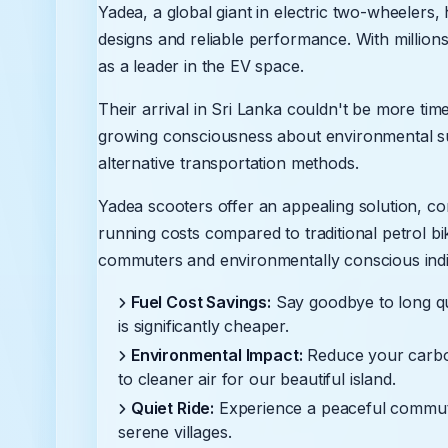
Yadea, a global giant in electric two-wheelers
designs and reliable performance. With millions
as a leader in the EV space.
Their arrival in Sri Lanka couldn't be more tim
growing consciousness about environmental sust
alternative transportation methods.
Yadea scooters offer an appealing solution, co
running costs compared to traditional petrol bi
commuters and environmentally conscious indiv
Fuel Cost Savings:
Say goodbye to long qu
is significantly cheaper.
Environmental Impact:
Reduce your carbon 
to cleaner air for our beautiful island.
Quiet Ride:
Experience a peaceful commute,
serene villages.