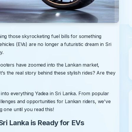
ng those skyrocketing fuel bills for something
ehicles (EVs) are no longer a futuristic dream in Sri
y.
cooters have zoomed into the Lankan market,
s the real story behind these stylish rides? Are they
 into everything Yadea in Sri Lanka. From popular
llenges and opportunities for Lankan riders, we've
 one until you read this!
ri Lanka is Ready for EVs