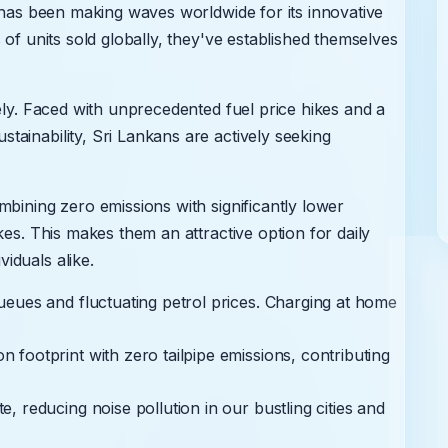
, has been making waves worldwide for its innovative
 of units sold globally, they've established themselves
ely. Faced with unprecedented fuel price hikes and a
ainability, Sri Lankans are actively seeking
mbining zero emissions with significantly lower
kes. This makes them an attractive option for daily
iduals alike.
eues and fluctuating petrol prices. Charging at home
footprint with zero tailpipe emissions, contributing
E
 reducing noise pollution in our bustling cities and