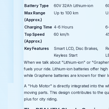
Battery Type
60V 32Ah Lithium-ion
6
Max Range
Up to 100 km
U
(Approx.)
Charging Time
4-6 Hours
6
Top Speed
60 km/h
4
(Approx.)
Key Features
Smart LCD, Disc Brakes,
R
Keyless Start
L
When we talk about "Lithium-ion" or "Graphene
fuels your ride. Lithium-ion batteries offer hi
while Graphene batteries are known for their l
A "Hub Motor" is directly integrated into the w
moving parts. This design contributes to the qu
plus for city riding.