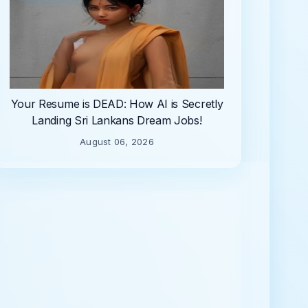
Your Resume is DEAD: How AI is Secretly
Landing Sri Lankans Dream Jobs!
August 06, 2026
Name
mail
*