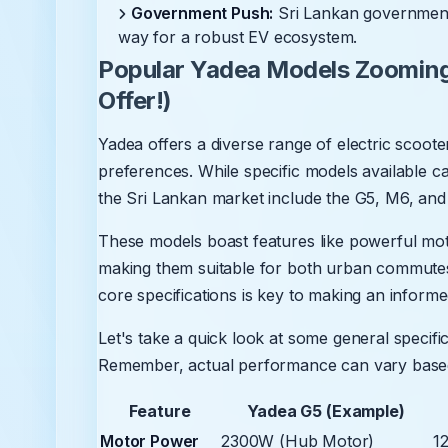
Government Push:
Sri Lankan government i
way for a robust EV ecosystem.
Popular Yadea Models Zooming
Offer!)
Yadea offers a diverse range of electric scoote
preferences. While specific models available c
the Sri Lankan market include the G5, M6, and
These models boast features like powerful moto
making them suitable for both urban commutes 
core specifications is key to making an informe
Let's take a quick look at some general specifi
Remember, actual performance can vary based o
Feature
Yadea G5 (Example)
Motor Power
2300W (Hub Motor)
1