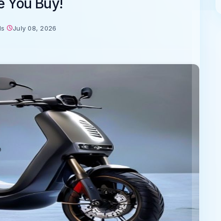
e You Buy!
ds
July 08, 2026