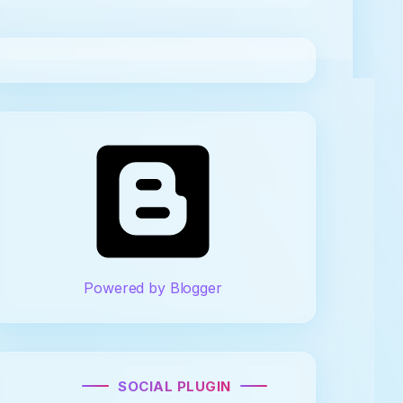
Powered by Blogger
SOCIAL PLUGIN