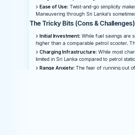
Ease of Use:
Twist-and-go simplicity makes
Maneuvering through Sri Lanka's sometimes 
The Tricky Bits (Cons & Challenges)
Initial Investment:
While fuel savings are s
higher than a comparable petrol scooter. Thi
Charging Infrastructure:
While most charg
limited in Sri Lanka compared to petrol statio
Range Anxiety:
The fear of running out of 
Understanding your scooter's true range and 
major cities.
Battery Replacement Cost:
The battery is 
replacement. This can be a significant cost,
and prices are dropping.
Service Network & Spare Parts:
While Yad
readily available spare parts might not be a
nationwide.