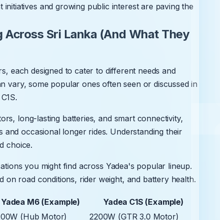
nitiatives and growing public interest are paving the
 Across Sri Lanka (And What They
rs, each designed to cater to different needs and
an vary, some popular ones often seen or discussed in
 C1S.
rs, long-lasting batteries, and smart connectivity,
and occasional longer rides. Understanding their
d choice.
cations you might find across Yadea's popular lineup.
n road conditions, rider weight, and battery health.
Yadea M6 (Example)
Yadea C1S (Example)
200W (Hub Motor)
2200W (GTR 3.0 Motor)