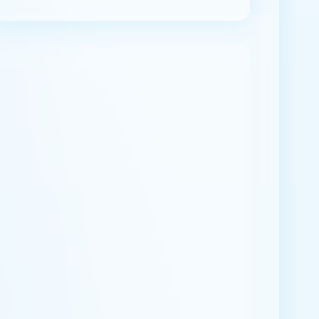
ABOUT ME
Join us to share knowledge in Hela language.