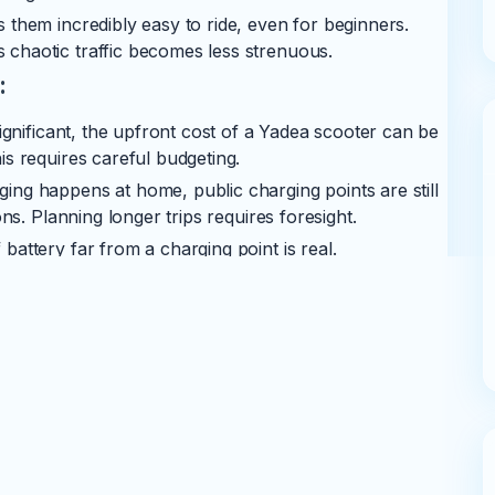
 them incredibly easy to ride, even for beginners.
chaotic traffic becomes less strenuous.
:
ignificant, the upfront cost of a Yadea scooter can be
s requires careful budgeting.
ing happens at home, public charging points are still
ns. Planning longer trips requires foresight.
battery far from a charging point is real.
planning accordingly is crucial, especially outside
the heart of an EV, and eventually, it will need
 though battery technology is constantly improving
ea is expanding, their authorized service network and
s widespread as established petrol bike brands