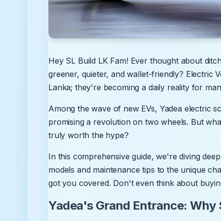
Hey SL Build LK Fam! Ever thought about ditchi
greener, quieter, and wallet-friendly? Electric V
Lanka; they're becoming a daily reality for man
Among the wave of new EVs, Yadea electric s
promising a revolution on two wheels. But what'
truly worth the hype?
In this comprehensive guide, we're diving deep
models and maintenance tips to the unique cha
got you covered. Don't even think about buying
Yadea's Grand Entrance: Why S