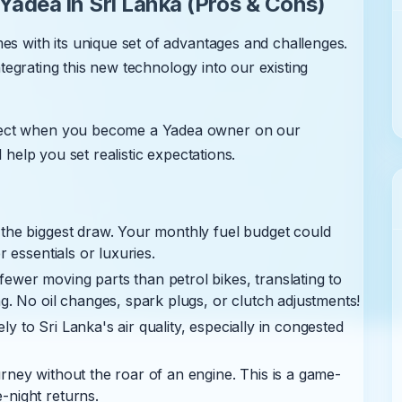
adea in Sri Lanka (Pros & Cons)
es with its unique set of advantages and challenges.
integrating this new technology into our existing
pect when you become a Yadea owner on our
 help you set realistic expectations.
 the biggest draw. Your monthly fuel budget could
r essentials or luxuries.
fewer moving parts than petrol bikes, translating to
g. No oil changes, spark plugs, or clutch adjustments!
ly to Sri Lanka's air quality, especially in congested
rney without the roar of an engine. This is a game-
-night returns.