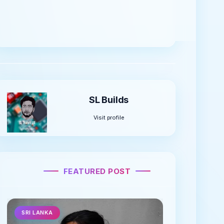
You can learn a lot about arduino raspberry pi,
pickit technology including electronics by
joining us.
SL Builds
Visit profile
FEATURED POST
SRI LANKA