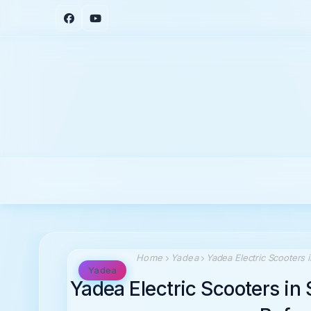
Home
Yadea
Yadea Electric Scooters
Yadea
Yadea Electric Scooters i