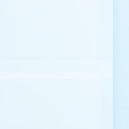
Message
*